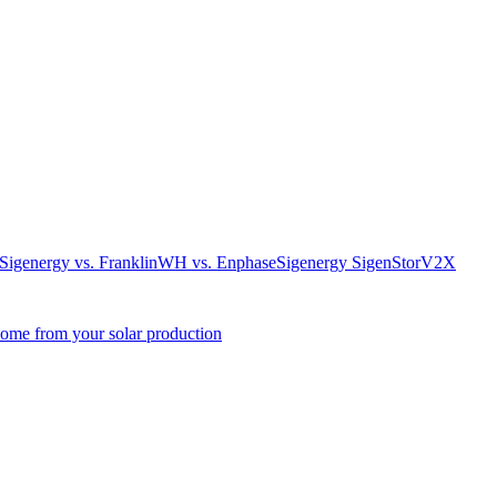
. Sigenergy vs. FranklinWH vs. Enphase
Sigenergy SigenStor
V2X
come from your solar production