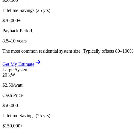
$26,500
Lifetime Savings (25 yrs)
$70,000+
Payback Period
8.5–10 years
The most common residential system size. Typically offsets 80–100% of
Get My Estimate
Large System
20 kW
$2.50
/watt
Cash Price
$50,000
Lifetime Savings (25 yrs)
$150,000+