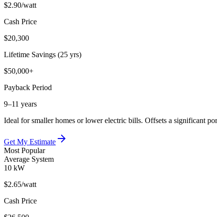
$2.90
/watt
Cash Price
$20,300
Lifetime Savings (25 yrs)
$50,000+
Payback Period
9–11 years
Ideal for smaller homes or lower electric bills. Offsets a significant 
Get My Estimate
Most Popular
Average System
10 kW
$2.65
/watt
Cash Price