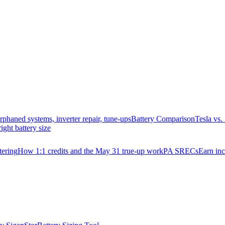
rphaned systems, inverter repair, tune-ups
Battery Comparison
Tesla vs
right battery size
ering
How 1:1 credits and the May 31 true-up work
PA SRECs
Earn in