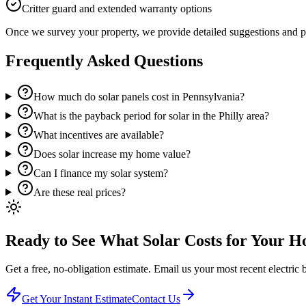
Critter guard and extended warranty options
Once we survey your property, we provide detailed suggestions and pri
Frequently Asked Questions
How much do solar panels cost in Pennsylvania?
What is the payback period for solar in the Philly area?
What incentives are available?
Does solar increase my home value?
Can I finance my solar system?
Are these real prices?
Ready to See What Solar Costs for Your 
Get a free, no-obligation estimate. Email us your most recent electric bi
Get Your Instant Estimate
Contact Us