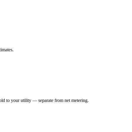
timates.
ld to your utility — separate from net metering.