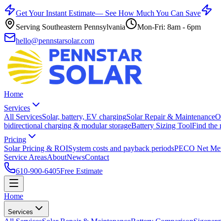
Get Your Instant Estimate
— See How Much You Can Save
Serving Southeastern Pennsylvania
Mon-Fri: 8am - 6pm
hello@pennstarsolar.com
Home
Services
All Services
Solar, battery, EV charging
Solar Repair & Maintenance
O
bidirectional charging & modular storage
Battery Sizing Tool
Find the 
Pricing
Solar Pricing & ROI
System costs and payback periods
PECO Net Met
Service Areas
About
News
Contact
610-900-6405
Free Estimate
Home
Services