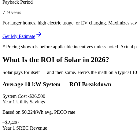
Payback Period
7–9 years
For larger homes, high electric usage, or EV charging. Maximizes sav
Get My Estimate
* Pricing shown is before applicable incentives unless noted. Actual 
What Is the ROI of Solar in 2026?
Solar pays for itself — and then some. Here's the math on a typical 1
Average 10 kW System — ROI Breakdown
System Cost
~$26,500
Year 1 Utility Savings
Based on $0.22/kWh avg. PECO rate
~$2,400
Year 1 SREC Revenue