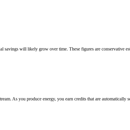
 savings will likely grow over time. These figures are conservative es
eam. As you produce energy, you earn credits that are automatically so