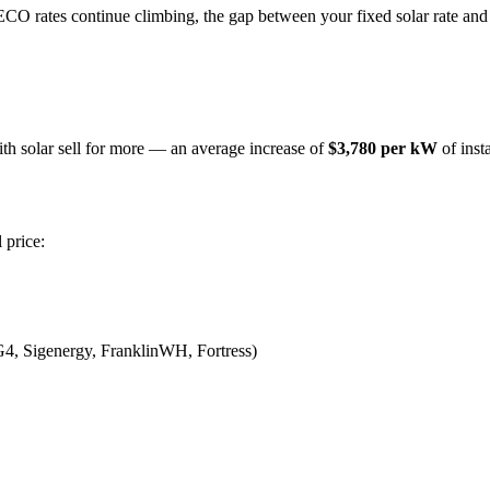
ECO rates continue climbing, the gap between your fixed solar rate and
h solar sell for more — an average increase of
$3,780 per kW
of insta
 price:
G4, Sigenergy, FranklinWH, Fortress)