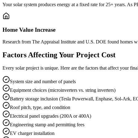
Your solar system produces energy at a fixed rate for 25+ years. As P
Home Value Increase
Research from The Appraisal Institute and U.S. DOE found homes wit
Factors Affecting Your Project Cost
Every solar project is unique. Here are the factors that affect your final
System size and number of panels
Equipment choices (microinverters vs. string inverters)
Battery storage inclusion (Tesla Powerwall, Enphase, Sol-Ark, E
Roof pitch, type, and condition
Electrical panel upgrades (200A or 400A)
Engineering stamp and permitting fees
EV charger installation