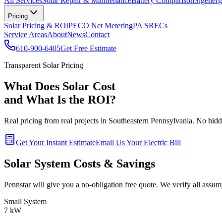
All Services
Solar Repair & Maintenance
Battery Comparison
Sigenerg
Pricing
Solar Pricing & ROI
PECO Net Metering
PA SRECs
Service Areas
About
News
Contact
610-900-6405
Get Free Estimate
Transparent Solar Pricing
What Does Solar Cost
and What Is the ROI?
Real pricing from real projects in Southeastern Pennsylvania. No hidde
Get Your Instant Estimate
Email Us Your Electric Bill
Solar System Costs & Savings
Pennstar will give you a no-obligation free quote. We verify all assum
Small System
7 kW