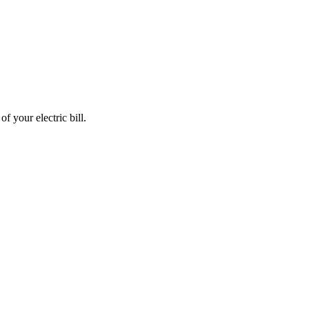
 your electric bill.