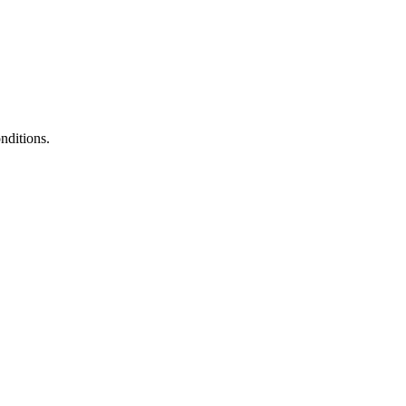
nditions.