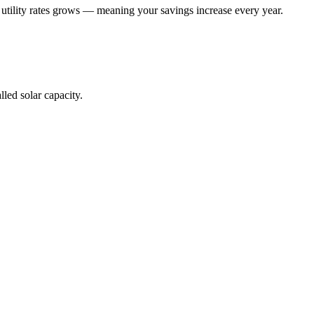
 utility rates grows — meaning your savings increase every year.
lled solar capacity.