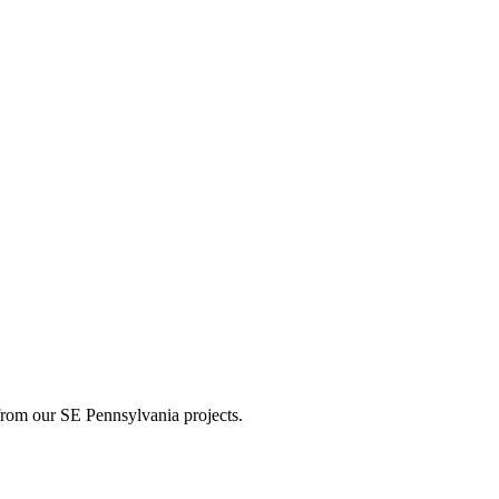
s from our SE Pennsylvania projects.