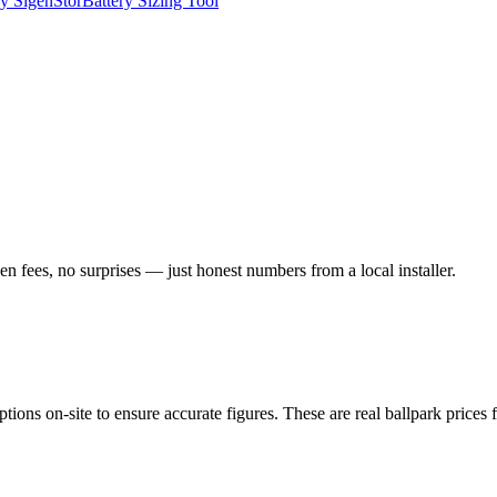
y SigenStor
Battery Sizing Tool
n fees, no surprises — just honest numbers from a local installer.
ptions on-site to ensure accurate figures. These are real ballpark price