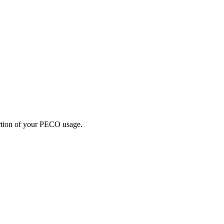
portion of your PECO usage.