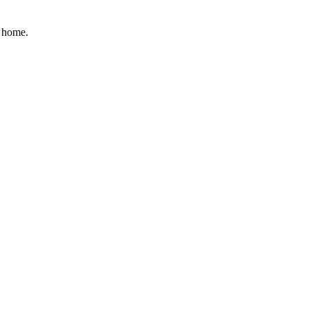
r home.