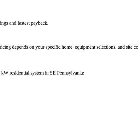
ings and fastest payback.
pricing depends on your specific home, equipment selections, and site co
0 kW residential system in SE Pennsylvania: