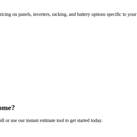
cing on panels, inverters, racking, and battery options specific to you
Home?
ll or use our instant estimate tool to get started today.