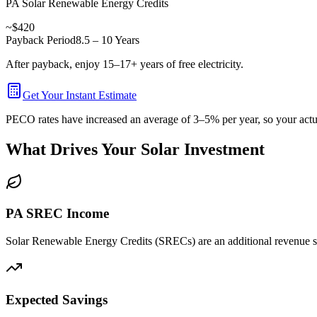
PA Solar Renewable Energy Credits
~$420
Payback Period
8.5 – 10 Years
After payback, enjoy 15–17+ years of free electricity.
Get Your Instant Estimate
PECO rates have increased an average of 3–5% per year, so your actual
What Drives Your Solar Investment
PA SREC Income
Solar Renewable Energy Credits (SRECs) are an additional revenue str
Expected Savings