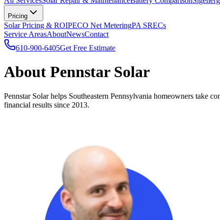
All Services
Solar Repair & Maintenance
Battery Comparison
Sigenerg
Pricing
Solar Pricing & ROI
PECO Net Metering
PA SRECs
Service Areas
About
News
Contact
610-900-6405
Get Free Estimate
About Pennstar Solar
Pennstar Solar helps Southeastern Pennsylvania homeowners take contro
financial results since 2013.