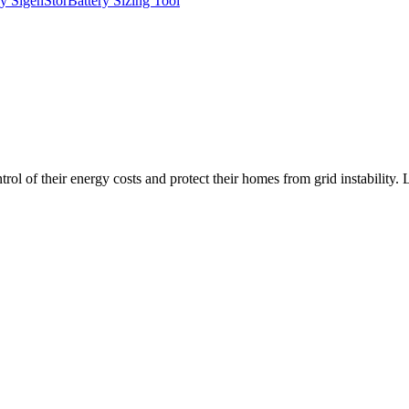
y SigenStor
Battery Sizing Tool
l of their energy costs and protect their homes from grid instability.