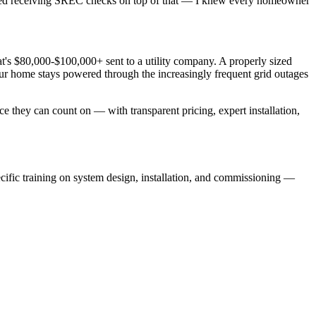
rted receiving SREC checks on top of that — I knew every homeowner
s $80,000-$100,000+ sent to a utility company. A properly sized
r home stays powered through the increasingly frequent grid outages
e they can count on — with transparent pricing, expert installation,
specific training on system design, installation, and commissioning —