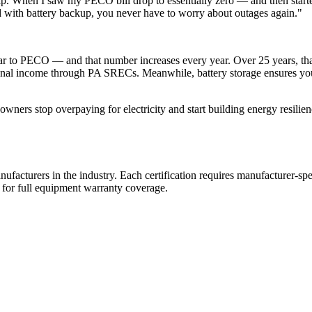
p. When I saw my PECO bill drop to essentially zero — and then sta
nd with battery backup, you never have to worry about outages again."
 to PECO — and that number increases every year. Over 25 years, that'
ional income through PA SRECs. Meanwhile, battery storage ensures you
ners stop overpaying for electricity and start building energy resilienc
 manufacturers in the industry. Each certification requires manufacturer-
d for full equipment warranty coverage.