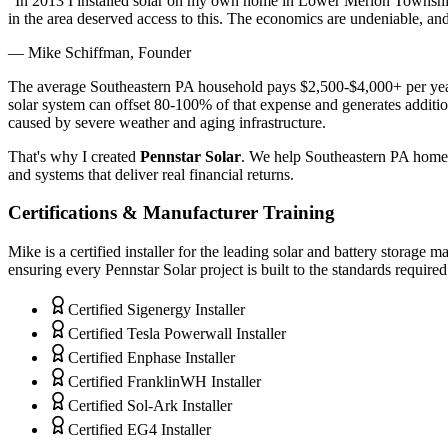
"In 2013 I installed solar on my own home in Lower Merion Townshi
in the area deserved access to this. The economics are undeniable, a
— Mike Schiffman, Founder
The average Southeastern PA household pays $2,500-$4,000+ per year
solar system can offset 80-100% of that expense and generates addit
caused by severe weather and aging infrastructure.
That's why I created
Pennstar Solar
. We help Southeastern PA homeow
and systems that deliver real financial returns.
Certifications & Manufacturer Training
Mike is a certified installer for the leading solar and battery storage
ensuring every Pennstar Solar project is built to the standards require
Certified Sigenergy Installer
Certified Tesla Powerwall Installer
Certified Enphase Installer
Certified FranklinWH Installer
Certified Sol-Ark Installer
Certified EG4 Installer