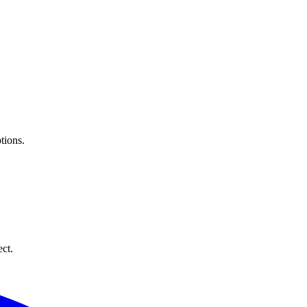
tions.
ect.