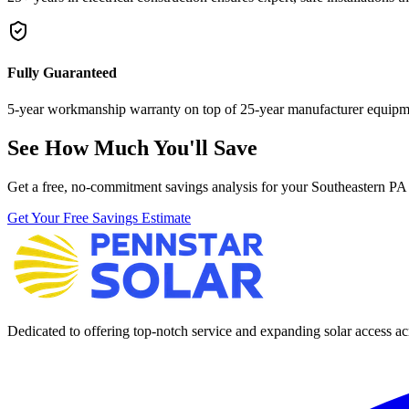
Fully Guaranteed
5-year workmanship warranty on top of 25-year manufacturer equipme
See How Much You'll Save
Get a free, no-commitment savings analysis for your Southeastern PA
Get Your Free Savings Estimate
Dedicated to offering top-notch service and expanding solar access acr