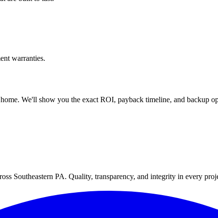
nt warranties.
 home. We'll show you the exact ROI, payback timeline, and backup op
oss Southeastern PA. Quality, transparency, and integrity in every proj