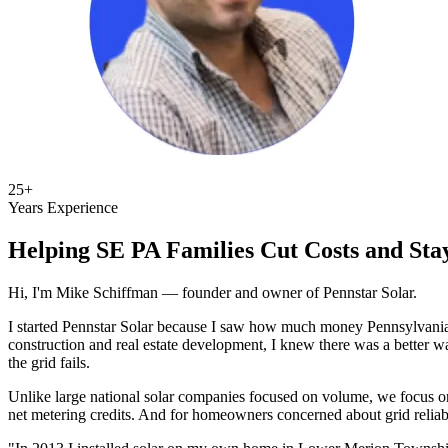
25+
Years Experience
Helping SE PA Families Cut Costs and St
Hi, I'm Mike Schiffman — founder and owner of Pennstar Solar.
I started Pennstar Solar because I saw how much money Pennsylvania 
construction and real estate development, I knew there was a better 
the grid fails.
Unlike large national solar companies focused on volume, we focus 
net metering credits. And for homeowners concerned about grid reliab