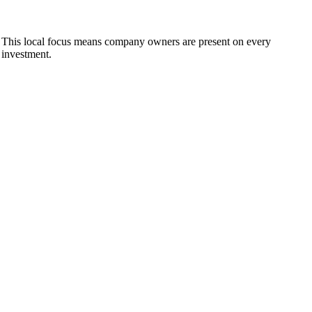
 This local focus means company owners are present on every
 investment.