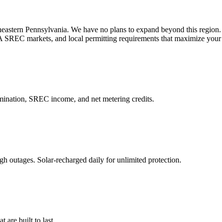
astern Pennsylvania. We have no plans to expand beyond this region.
A SREC markets, and local permitting requirements that maximize your
imination, SREC income, and net metering credits.
 outages. Solar-recharged daily for unlimited protection.
t are built to last.