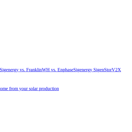
. Sigenergy vs. FranklinWH vs. Enphase
Sigenergy SigenStor
V2X
come from your solar production