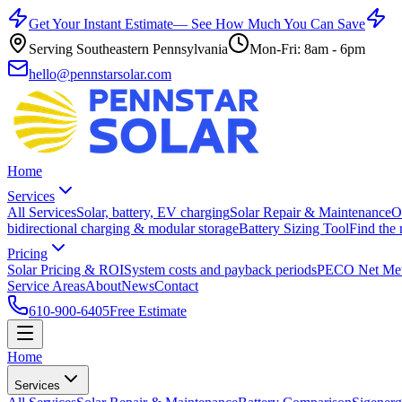
Get Your Instant Estimate
— See How Much You Can Save
Serving Southeastern Pennsylvania
Mon-Fri: 8am - 6pm
hello@pennstarsolar.com
Home
Services
All Services
Solar, battery, EV charging
Solar Repair & Maintenance
O
bidirectional charging & modular storage
Battery Sizing Tool
Find the 
Pricing
Solar Pricing & ROI
System costs and payback periods
PECO Net Met
Service Areas
About
News
Contact
610-900-6405
Free Estimate
Home
Services