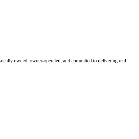
 Locally owned, owner-operated, and committed to delivering real