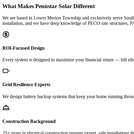
What Makes Pennstar Solar Different
We are based in Lower Merion Township and exclusively serve Southe
installation, and we have deep knowledge of PECO rate structures, P
ROI-Focused Design
Every system is designed to maximize your financial return — bill el
Grid Resilience Experts
We design battery backup systems that keep your home running through
Construction Background
25+ years in electrical construction ensures expert, safe installations tha