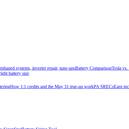
rphaned systems, inverter repair, tune-ups
Battery Comparison
Tesla vs
right battery size
ering
How 1:1 credits and the May 31 true-up work
PA SRECs
Earn in