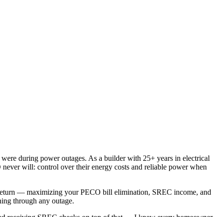
ere during power outages. As a builder with 25+ years in electrical
never will: control over their energy costs and reliable power when
l return — maximizing your PECO bill elimination, SREC income, and
ning through any outage.