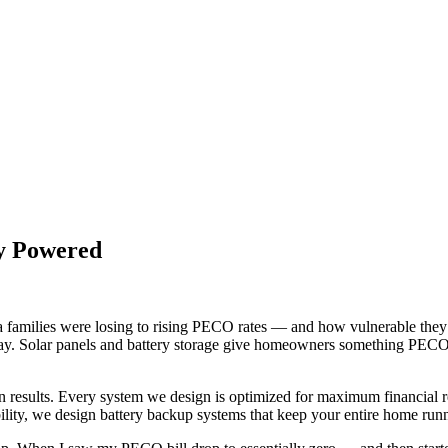
ay Powered
families were losing to rising PECO rates — and how vulnerable they w
way. Solar panels and battery storage give homeowners something PECO 
on results. Every system we design is optimized for maximum financia
ility, we design battery backup systems that keep your entire home run