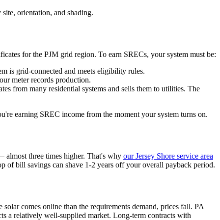
ite, orientation, and shading.
tificates for the PJM grid region. To earn SRECs, your system must be:
m is grid-connected and meets eligibility rules.
our meter records production.
s from many residential systems and sells them to utilities. The
o you're earning SREC income from the moment your system turns on.
 almost three times higher. That's why
our Jersey Shore service area
 of bill savings can shave 1-2 years off your overall payback period.
 solar comes online than the requirements demand, prices fall. PA
s a relatively well-supplied market. Long-term contracts with