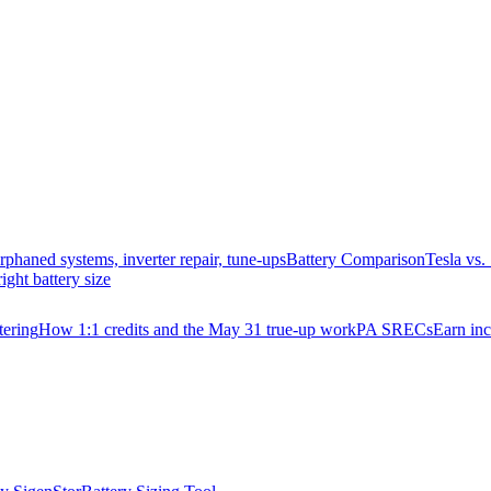
rphaned systems, inverter repair, tune-ups
Battery Comparison
Tesla vs
right battery size
ering
How 1:1 credits and the May 31 true-up work
PA SRECs
Earn in