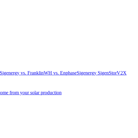
. Sigenergy vs. FranklinWH vs. Enphase
Sigenergy SigenStor
V2X
come from your solar production