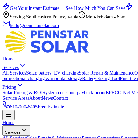
Get Your Instant Estimate
— See How Much You Can Save
Serving Southeastern Pennsylvania
Mon-Fri: 8am - 6pm
hello@pennstarsolar.com
Home
Services
All Services
Solar, battery, EV charging
Solar Repair & Maintenance
O
bidirectional charging & modular storage
Battery Sizing Tool
Find the 
Pricing
Solar Pricing & ROI
System costs and payback periods
PECO Net Met
Service Areas
About
News
Contact
610-900-6405
Free Estimate
Home
Services