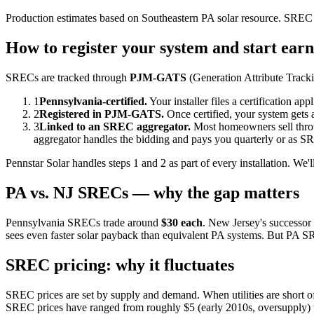
Production estimates based on Southeastern PA solar resource. SREC 
How to register your system and start ear
SRECs are tracked through
PJM-GATS
(Generation Attribute Tracki
1
Pennsylvania-certified.
Your installer files a certification a
2
Registered in PJM-GATS.
Once certified, your system gets
3
Linked to an SREC aggregator.
Most homeowners sell throug
aggregator handles the bidding and pays you quarterly or as SR
Pennstar Solar handles steps 1 and 2 as part of every installation.
PA vs. NJ SRECs — why the gap matters
Pennsylvania SRECs trade around
$30 each
. New Jersey's successor
sees even faster solar payback than equivalent PA systems. But PA SRE
SREC pricing: why it fluctuates
SREC prices are set by supply and demand. When utilities are short o
SREC prices have ranged from roughly $5 (early 2010s, oversupply) to