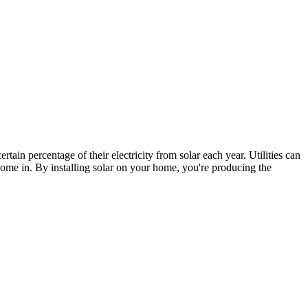
certain percentage of their electricity from solar each year. Utilities can
me in. By installing solar on your home, you're producing the