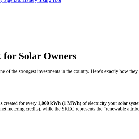
y SigenStor
Battery Sizing Tool
for Solar Owners
 of the strongest investments in the country. Here's exactly how they 
s created for every
1,000 kWh (1 MWh)
of electricity your solar sys
 metering credits), while the SREC represents the "renewable attribute"