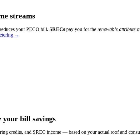
ome streams
 reduces your PECO bill.
SRECs
pay you for the
renewable attribute
of
etering →
your bill savings
tering credits, and SREC income — based on your actual roof and cons