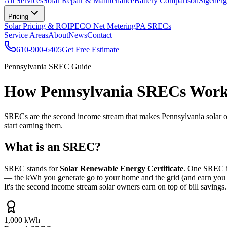
All Services
Solar Repair & Maintenance
Battery Comparison
Sigenerg
Pricing
Solar Pricing & ROI
PECO Net Metering
PA SRECs
Service Areas
About
News
Contact
610-900-6405
Get Free Estimate
Pennsylvania SREC Guide
How Pennsylvania SRECs Work 
SRECs are the second income stream that makes Pennsylvania solar one
start earning them.
What is an SREC?
SREC stands for
Solar Renewable Energy Certificate
. One SREC i
— the kWh you generate go to your home and the grid (and earn you net
It's the second income stream solar owners earn on top of bill savings.
1,000 kWh