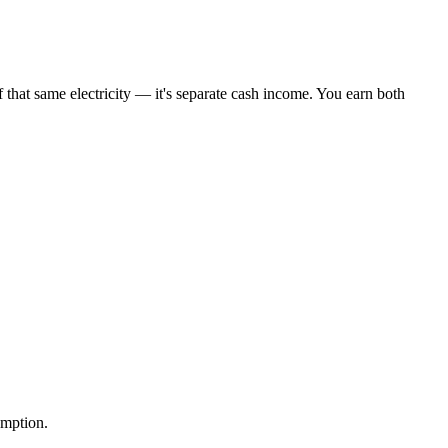
 that same electricity — it's separate cash income. You earn both
umption.