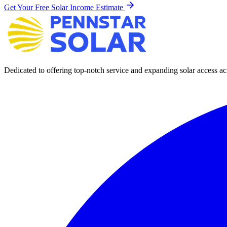
Get Your Free Solar Income Estimate
Dedicated to offering top-notch service and expanding solar access acr