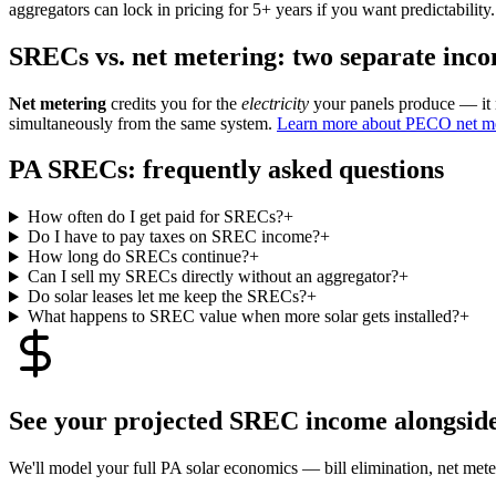
aggregators can lock in pricing for 5+ years if you want predictability.
SRECs vs. net metering: two separate inc
Net metering
credits you for the
electricity
your panels produce — it
simultaneously from the same system.
Learn more about PECO net m
PA SRECs: frequently asked questions
How often do I get paid for SRECs?
+
Do I have to pay taxes on SREC income?
+
How long do SRECs continue?
+
Can I sell my SRECs directly without an aggregator?
+
Do solar leases let me keep the SRECs?
+
What happens to SREC value when more solar gets installed?
+
See your projected SREC income alongside 
We'll model your full PA solar economics — bill elimination, net me