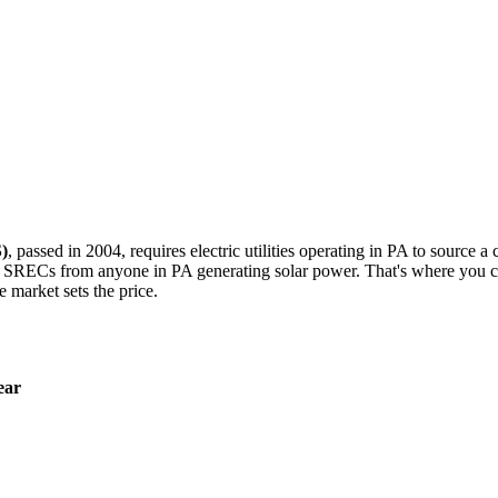
)
, passed in 2004, requires electric utilities operating in PA to source a 
 SRECs from anyone in PA generating solar power. That's where you co
e market sets the price.
ear