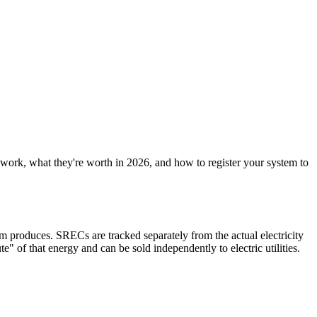
work, what they're worth in 2026, and how to register your system to
tem produces. SRECs are tracked separately from the actual electricity
 of that energy and can be sold independently to electric utilities.