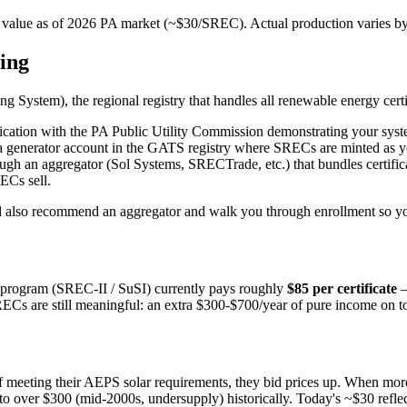
value as of 2026 PA market (~$30/SREC). Actual production varies by s
ning
ng System), the regional registry that handles all renewable energy cer
pplication with the PA Public Utility Commission demonstrating your syste
 a generator account in the GATS registry where SRECs are minted as y
h an aggregator (Sol Systems, SRECTrade, etc.) that bundles certificate
ECs sell.
 We'll also recommend an aggregator and walk you through enrollment s
 program (SREC-II / SuSI) currently pays roughly
$85 per certificate
—
Cs are still meaningful: an extra $300-$700/year of pure income on top
f meeting their AEPS solar requirements, they bid prices up. When more
 over $300 (mid-2000s, undersupply) historically. Today's ~$30 reflect