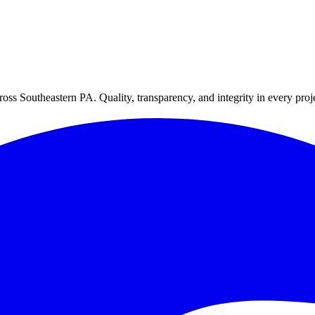
oss Southeastern PA. Quality, transparency, and integrity in every proj