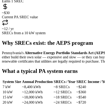
Earns 1 SREC
~$30
Current PA SREC value
~12 / yr
SRECs from a 10 kW system
Why SRECs exist: the AEPS program
Pennsylvania's
Alternative Energy Portfolio Standards Act (AEPS
either build their own solar — expensive and slow — or they can buy
renewable certificates that utilities are legally required to purchase. Th
What a typical PA system earns
System Size
Annual Production
SRECs / Year
SREC Income / Y
7 kW
~8,400 kWh
~8 SRECs
~$240
10 kW
~12,000 kWh
~12 SRECs
~$360
15 kW
~18,000 kWh
~18 SRECs
~$540
20 kW
~24,000 kWh
~24 SRECs
~$720