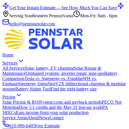
Get Your Instant Estimate
— See How Much You Can Save
Serving Southeastern Pennsylvania
Mon-Fri: 8am - 6pm
hello@pennstarsolar.com
Home
Services
All Services
Solar, battery, EV charging
Solar Repair &
Maintenance
Orphaned systems, inverter repair, tune-ups
Battery
Comparison
Tesla vs. Sigenergy vs. FranklinWH vs.
Enphase
Sigenergy SigenStor
V2X bidirectional charging & modular
storage
Battery Sizing Tool
Find the right battery size
Pricing
Solar Pricing & ROI
System costs and payback periods
PECO Net
Metering
How 1:1 credits and the May 31 true-up work
PA
SRECs
Earn income from your solar production
Service Areas
About
News
Contact
610-900-6405
Free Estimate