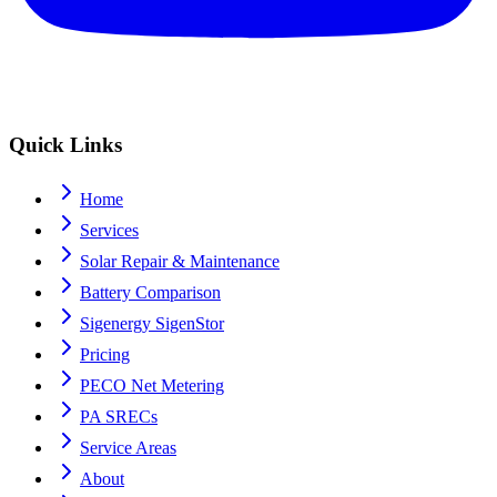
Quick Links
Home
Services
Solar Repair & Maintenance
Battery Comparison
Sigenergy SigenStor
Pricing
PECO Net Metering
PA SRECs
Service Areas
About