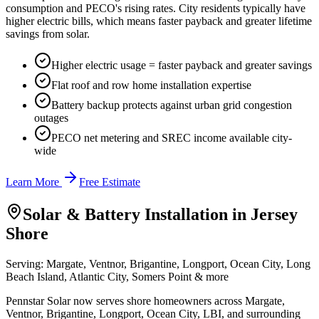
consumption and PECO's rising rates. City residents typically have
higher electric bills, which means faster payback and greater lifetime
savings from solar.
Higher electric usage = faster payback and greater savings
Flat roof and row home installation expertise
Battery backup protects against urban grid congestion
outages
PECO net metering and SREC income available city-
wide
Learn More
Free Estimate
Solar & Battery Installation in
Jersey
Shore
Serving:
Margate, Ventnor, Brigantine, Longport, Ocean City, Long
Beach Island, Atlantic City, Somers Point
& more
Pennstar Solar now serves shore homeowners across Margate,
Ventnor, Brigantine, Longport, Ocean City, LBI, and surrounding