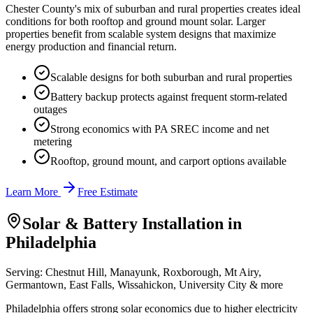
Chester County's mix of suburban and rural properties creates ideal
conditions for both rooftop and ground mount solar. Larger
properties benefit from scalable system designs that maximize
energy production and financial return.
Scalable designs for both suburban and rural properties
Battery backup protects against frequent storm-related
outages
Strong economics with PA SREC income and net
metering
Rooftop, ground mount, and carport options available
Learn More
Free Estimate
Solar & Battery Installation in
Philadelphia
Serving:
Chestnut Hill, Manayunk, Roxborough, Mt Airy,
Germantown, East Falls, Wissahickon, University City
& more
Philadelphia offers strong solar economics due to higher electricity