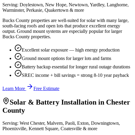
Serving:
Doylestown, New Hope, Newtown, Yardley, Langhorne,
Warminster, Perkasie, Quakertown
& more
Bucks County properties are well-suited for solar with many large,
south-facing roofs and open lots that produce excellent energy
output. Ground mount systems are especially popular for larger
Bucks County properties.
Excellent solar exposure — high energy production
Ground mount options for larger lots and farms
Battery backup essential for longer rural outage durations
SREC income + bill savings = strong 8-10 year payback
Learn More
Free Estimate
Solar & Battery Installation in
Chester
County
Serving:
West Chester, Malvern, Paoli, Exton, Downingtown,
Phoenixville, Kennett Square, Coatesville
& more