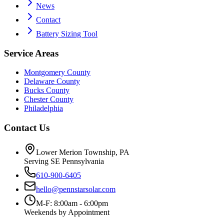
News
Contact
Battery Sizing Tool
Service Areas
Montgomery County
Delaware County
Bucks County
Chester County
Philadelphia
Contact Us
Lower Merion Township, PA
Serving SE Pennsylvania
610-900-6405
hello@pennstarsolar.com
M-F: 8:00am - 6:00pm
Weekends by Appointment