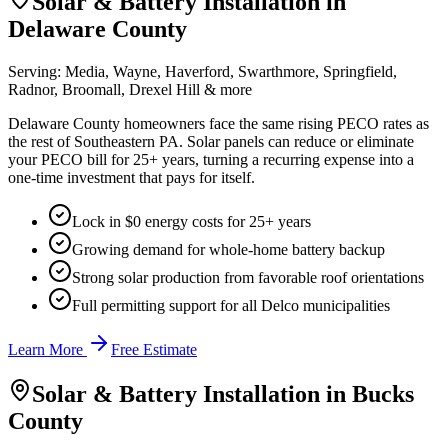
Solar & Battery Installation in
Delaware County
Serving:
Media, Wayne, Haverford, Swarthmore, Springfield,
Radnor, Broomall, Drexel Hill
& more
Delaware County homeowners face the same rising PECO rates as
the rest of Southeastern PA. Solar panels can reduce or eliminate
your PECO bill for 25+ years, turning a recurring expense into a
one-time investment that pays for itself.
Lock in $0 energy costs for 25+ years
Growing demand for whole-home battery backup
Strong solar production from favorable roof orientations
Full permitting support for all Delco municipalities
Learn More
Free Estimate
Solar & Battery Installation in
Bucks
County