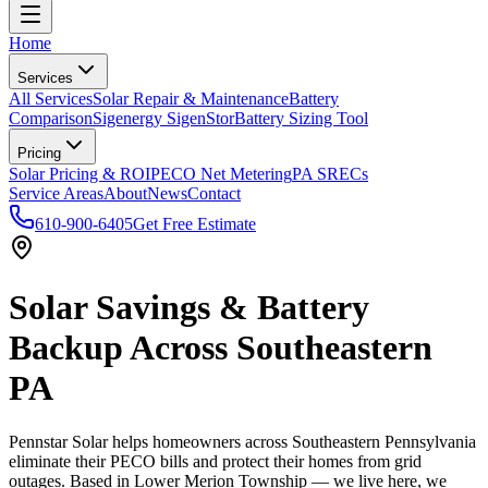
Home
Services
All Services
Solar Repair & Maintenance
Battery
Comparison
Sigenergy SigenStor
Battery Sizing Tool
Pricing
Solar Pricing & ROI
PECO Net Metering
PA SRECs
Service Areas
About
News
Contact
610-900-6405
Get Free Estimate
Solar Savings & Battery
Backup Across Southeastern
PA
Pennstar Solar helps homeowners across Southeastern Pennsylvania
eliminate their PECO bills and protect their homes from grid
outages. Based in Lower Merion Township — we live here, we