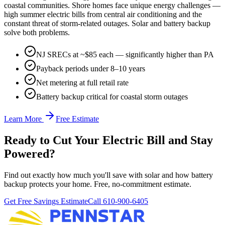
coastal communities. Shore homes face unique energy challenges —
high summer electric bills from central air conditioning and the
constant threat of storm-related outages. Solar and battery backup
solve both problems.
NJ SRECs at ~$85 each — significantly higher than PA
Payback periods under 8–10 years
Net metering at full retail rate
Battery backup critical for coastal storm outages
Learn More
Free Estimate
Ready to Cut Your Electric Bill and Stay
Powered?
Find out exactly how much you'll save with solar and how battery
backup protects your home. Free, no-commitment estimate.
Get Free Savings Estimate
Call 610-900-6405