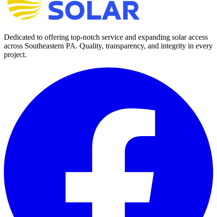
Dedicated to offering top-notch service and expanding solar access
across Southeastern PA. Quality, transparency, and integrity in every
project.