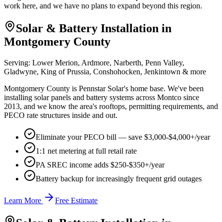
work here, and we have no plans to expand beyond this region.
Solar & Battery Installation in
Montgomery County
Serving:
Lower Merion, Ardmore, Narberth, Penn Valley,
Gladwyne, King of Prussia, Conshohocken, Jenkintown
& more
Montgomery County is Pennstar Solar's home base. We've been
installing solar panels and battery systems across Montco since
2013, and we know the area's rooftops, permitting requirements, and
PECO rate structures inside and out.
Eliminate your PECO bill — save $3,000-$4,000+/year
1:1 net metering at full retail rate
PA SREC income adds $250-$350+/year
Battery backup for increasingly frequent grid outages
Learn More
Free Estimate