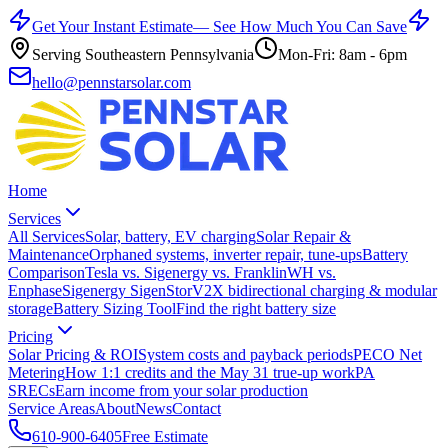
Get Your Instant Estimate
— See How Much You Can Save
Serving Southeastern Pennsylvania
Mon-Fri: 8am - 6pm
hello@pennstarsolar.com
Home
Services
All Services
Solar, battery, EV charging
Solar Repair &
Maintenance
Orphaned systems, inverter repair, tune-ups
Battery
Comparison
Tesla vs. Sigenergy vs. FranklinWH vs.
Enphase
Sigenergy SigenStor
V2X bidirectional charging & modular
storage
Battery Sizing Tool
Find the right battery size
Pricing
Solar Pricing & ROI
System costs and payback periods
PECO Net
Metering
How 1:1 credits and the May 31 true-up work
PA
SRECs
Earn income from your solar production
Service Areas
About
News
Contact
610-900-6405
Free Estimate