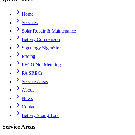
Home
Services
Solar Repair & Maintenance
Battery Comparison
Sigenergy SigenStor
Pricing
PECO Net Metering
PA SRECs
Service Areas
About
News
Contact
Battery Sizing Tool
Service Areas