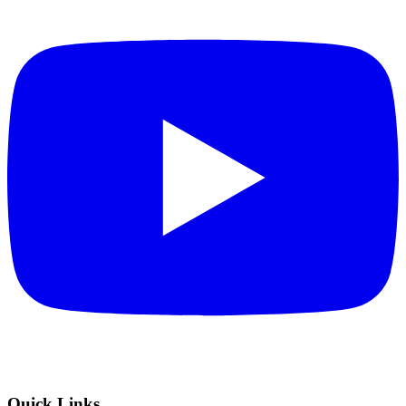
Quick Links