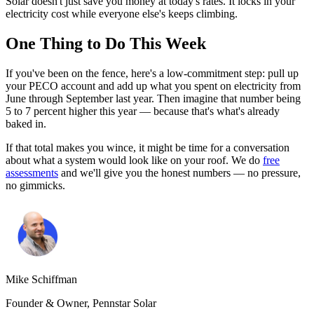
Solar doesn't just save you money at today's rates. It locks in your
electricity cost while everyone else's keeps climbing.
One Thing to Do This Week
If you've been on the fence, here's a low-commitment step: pull up
your PECO account and add up what you spent on electricity from
June through September last year. Then imagine that number being
5 to 7 percent higher this year — because that's what's already
baked in.
If that total makes you wince, it might be time for a conversation
about what a system would look like on your roof. We do
free
assessments
and we'll give you the honest numbers — no pressure,
no gimmicks.
Mike Schiffman
Founder & Owner, Pennstar Solar