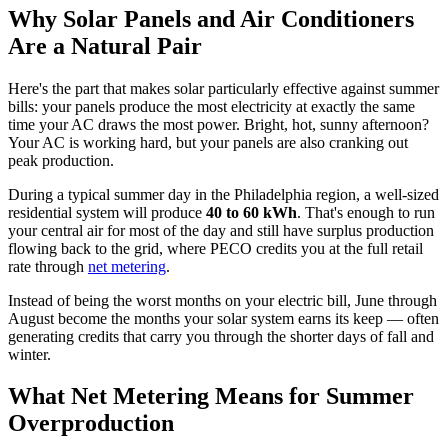
Why Solar Panels and Air Conditioners
Are a Natural Pair
Here's the part that makes solar particularly effective against summer
bills: your panels produce the most electricity at exactly the same
time your AC draws the most power. Bright, hot, sunny afternoon?
Your AC is working hard, but your panels are also cranking out
peak production.
During a typical summer day in the Philadelphia region, a well-sized
residential system will produce
40 to 60 kWh
. That's enough to run
your central air for most of the day and still have surplus production
flowing back to the grid, where PECO credits you at the full retail
rate through
net metering
.
Instead of being the worst months on your electric bill, June through
August become the months your solar system earns its keep — often
generating credits that carry you through the shorter days of fall and
winter.
What Net Metering Means for Summer
Overproduction