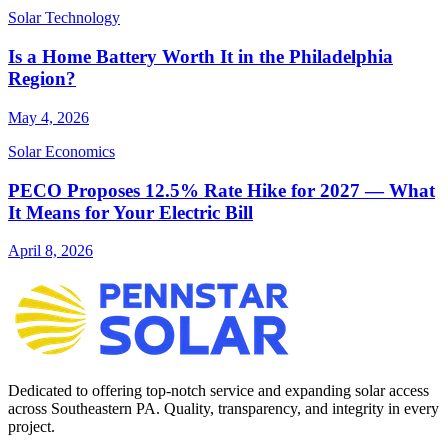
Solar Technology
Is a Home Battery Worth It in the Philadelphia
Region?
May 4, 2026
Solar Economics
PECO Proposes 12.5% Rate Hike for 2027 — What
It Means for Your Electric Bill
April 8, 2026
Dedicated to offering top-notch service and expanding solar access
across Southeastern PA. Quality, transparency, and integrity in every
project.