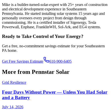
Mike is a builder-turned-solar-expert with 25+ years of construction
and electrical development experience in Southeastern
Pennsylvania. He started installing solar systems 15 years ago and
personally oversees every project from design through
commissioning. He is a certified installer of Sigenergy, Tesla
Powerwall, Enphase, FranklinWH, Sol-Ark, and EG4 systems.
Ready to Take Control of Your Energy?
Get a free, no-commitment savings estimate for your Southeastern
PA home.
Get Free Savings Estimate
610-900-6405
More from Pennstar Solar
Grid Resilience
Four Days Without Power — Unless You Had Solar
and a Battery
July 14, 2026