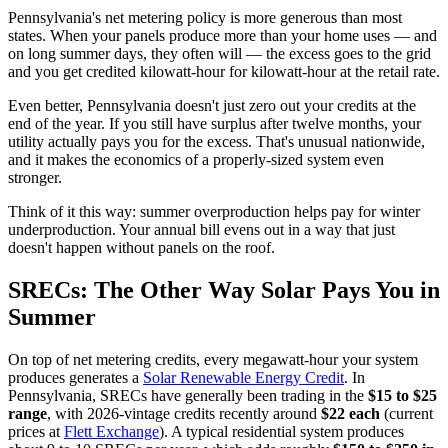
Pennsylvania's net metering policy is more generous than most
states. When your panels produce more than your home uses — and
on long summer days, they often will — the excess goes to the grid
and you get credited kilowatt-hour for kilowatt-hour at the retail rate.
Even better, Pennsylvania doesn't just zero out your credits at the
end of the year. If you still have surplus after twelve months, your
utility actually pays you for the excess. That's unusual nationwide,
and it makes the economics of a properly-sized system even
stronger.
Think of it this way: summer overproduction helps pay for winter
underproduction. Your annual bill evens out in a way that just
doesn't happen without panels on the roof.
SRECs: The Other Way Solar Pays You in
Summer
On top of net metering credits, every megawatt-hour your system
produces generates a
Solar Renewable Energy Credit
. In
Pennsylvania, SRECs have generally been trading in the
$15 to $25
range
, with 2026-vintage credits recently around
$22 each
(current
prices at
Flett Exchange
). A typical residential system produces