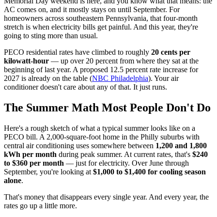
Memorial Day weekend is here, and you know what that means: the
AC comes on, and it mostly stays on until September. For
homeowners across southeastern Pennsylvania, that four-month
stretch is when electricity bills get painful. And this year, they're
going to sting more than usual.
PECO residential rates have climbed to roughly
20 cents per
kilowatt-hour
— up over 20 percent from where they sat at the
beginning of last year. A proposed 12.5 percent rate increase for
2027 is already on the table (
NBC Philadelphia
). Your air
conditioner doesn't care about any of that. It just runs.
The Summer Math Most People Don't Do
Here's a rough sketch of what a typical summer looks like on a
PECO bill. A 2,000-square-foot home in the Philly suburbs with
central air conditioning uses somewhere between
1,200 and 1,800
kWh per month
during peak summer. At current rates, that's
$240
to $360 per month
— just for electricity. Over June through
September, you're looking at
$1,000 to $1,400 for cooling season
alone
.
That's money that disappears every single year. And every year, the
rates go up a little more.