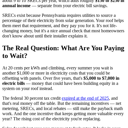
about 9 to 10 SRECs per year, which adds roughly
$150 to $250 in
annual income
— separate from your electric bill savings.
SRECs exist because Pennsylvania requires utilities to source a
percentage of their electricity from solar generation. Your roof helps
them meet that requirement, and they pay you for it. It's not life-
changing money, but it's a nice annual check that most homeowners
don't know about until their installer explains it.
The Real Question: What Are You Paying
to Wait?
At 20 cents per kWh and climbing, every summer you wait is
another $1,000 or more in electricity costs that you could be
offsetting with panels. Over five years, that's
$5,000 to $7,000 in
electric bills
— money that could have been building equity in a
system on your roof instead.
The federal 30 percent tax credit
expired at the end of 2025
, and
that's real money off the table. But the remaining incentives — net
metering, SRECs, and local rebates — still make the payback math
work. And the one incentive that keeps getting more valuable every
year? The rising cost of the electricity you're replacing.