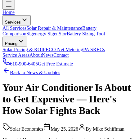
Home
Services
All Services
Solar Repair & Maintenance
Battery
Comparison
Sigenergy SigenStor
Battery Sizing Tool
Pricing
Solar Pricing & ROI
PECO Net Metering
PA SRECs
Service Areas
About
News
Contact
610-900-6405
Get Free Estimate
Back to News & Updates
Your Air Conditioner Is About
to Get Expensive — Here's
How Solar Fights Back
Solar Economics
May 25, 2026
By
Mike Schiffman